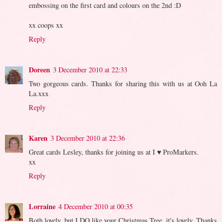
embossing on the first card and colours on the 2nd :D
xx coops xx
Reply
Doreen
3 December 2010 at 22:33
Two gorgeous cards. Thanks for sharing this with us at Ooh La
La.xxx
Reply
Karen
3 December 2010 at 22:36
Great cards Lesley, thanks for joining us at I ♥ ProMarkers.
xx
Reply
Lorraine
4 December 2010 at 00:35
Both lovely, but I DO like your Christmas Tree, it's lovely. Thanks