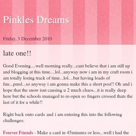
Pinkles Dreams
Friday, 3 December 2010
late one!!
Good Evening....well morning really...cant believe that i am still up
and blogging at this time....lol...anyway now i am in my craft room i
am totally losing track of time...lol....but having loads of
fun...pmsl...so anyway i am gonna make this a short post!! Oh and i
hope that the snow isnt causing u 2 much chaos...it is really deep
here but the schools managed to re-open so fingers crossed thats the
last of it for a while!!
Right back onto cards and i am entering this into the following
challenges:
Forever Friends
- Make a card in 45minutes or less...well i had the