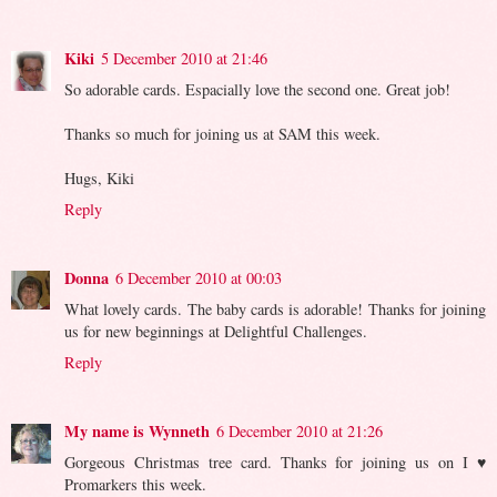
Kiki
5 December 2010 at 21:46
So adorable cards. Espacially love the second one. Great job!
Thanks so much for joining us at SAM this week.
Hugs, Kiki
Reply
Donna
6 December 2010 at 00:03
What lovely cards. The baby cards is adorable! Thanks for joining
us for new beginnings at Delightful Challenges.
Reply
My name is Wynneth
6 December 2010 at 21:26
Gorgeous Christmas tree card. Thanks for joining us on I ♥
Promarkers this week.