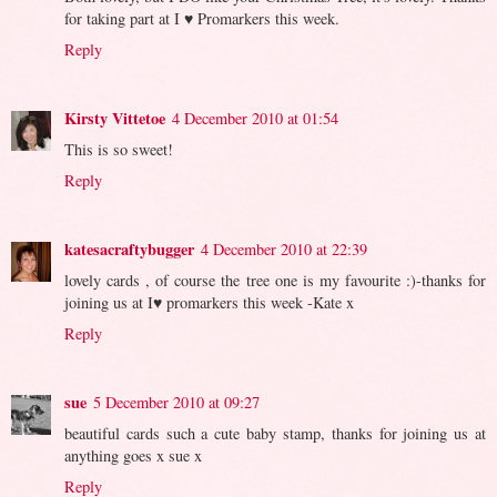
for taking part at I ♥ Promarkers this week.
Reply
Kirsty Vittetoe
4 December 2010 at 01:54
This is so sweet!
Reply
katesacraftybugger
4 December 2010 at 22:39
lovely cards , of course the tree one is my favourite :)-thanks for
joining us at I♥ promarkers this week -Kate x
Reply
sue
5 December 2010 at 09:27
beautiful cards such a cute baby stamp, thanks for joining us at
anything goes x sue x
Reply