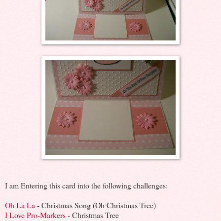
I am Entering this card into the following challenges:
Oh La La
- Christmas Song (Oh Christmas Tree)
I Love Pro-Markers
- Christmas Tree