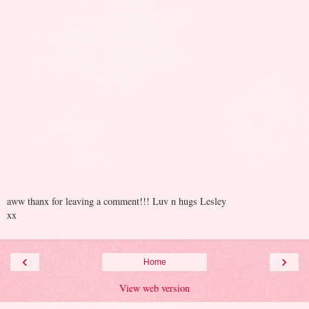
aww thanx for leaving a comment!!! Luv n hugs Lesley
xx
‹
›
Home
View web version