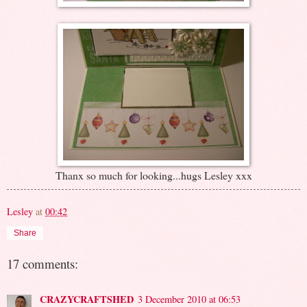
Thanx so much for looking...hugs Lesley xxx
Lesley
at
00:42
Share
17 comments:
CRAZYCRAFTSHED
3 December 2010 at 06:53