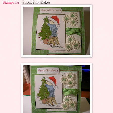
Stampavie
- Snow/Snowflakes