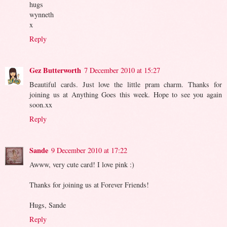
hugs
wynneth
x
Reply
Gez Butterworth
7 December 2010 at 15:27
Beautiful cards. Just love the little pram charm. Thanks for
joining us at Anything Goes this week. Hope to see you again
soon.xx
Reply
Sande
9 December 2010 at 17:22
Awww, very cute card! I love pink :)
Thanks for joining us at Forever Friends!
Hugs, Sande
Reply