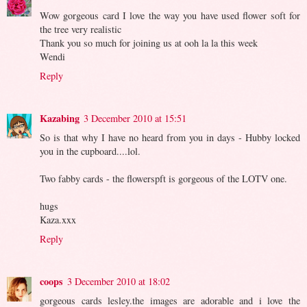
Wow gorgeous card I love the way you have used flower soft for
the tree very realistic
Thank you so much for joining us at ooh la la this week
Wendi
Reply
Kazabing
3 December 2010 at 15:51
So is that why I have no heard from you in days - Hubby locked
you in the cupboard....lol.
Two fabby cards - the flowerspft is gorgeous of the LOTV one.
hugs
Kaza.xxx
Reply
coops
3 December 2010 at 18:02
gorgeous cards lesley.the images are adorable and i love the