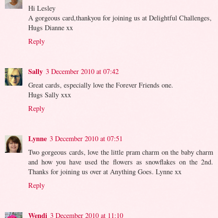
Hi Lesley
A gorgeous card,thankyou for joining us at Delightful Challenges,
Hugs Dianne xx
Reply
Sally
3 December 2010 at 07:42
Great cards, especially love the Forever Friends one.
Hugs Sally xxx
Reply
Lynne
3 December 2010 at 07:51
Two gorgeous cards, love the little pram charm on the baby charm
and how you have used the flowers as snowflakes on the 2nd.
Thanks for joining us over at Anything Goes. Lynne xx
Reply
Wendi
3 December 2010 at 11:10