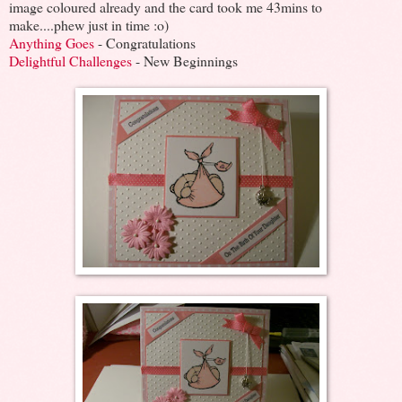
image coloured already and the card took me 43mins to
make....phew just in time :o)
Anything Goes
- Congratulations
Delightful Challenges
- New Beginnings